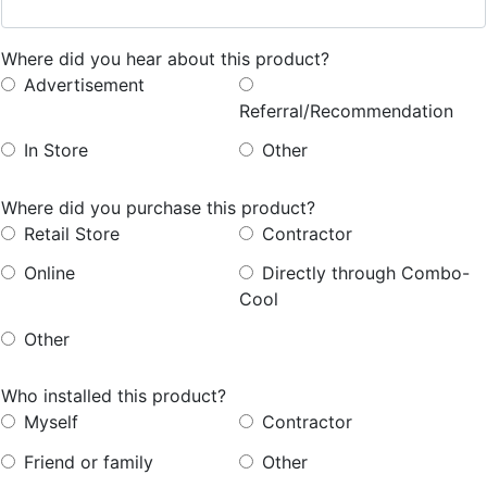
Where did you hear about this product?
Advertisement
Referral/Recommendation
In
Store
Other
Where did you purchase this product?
Retail
Store
Contractor
Online
Directly
through
Combo-
Cool
Other
Who installed this product?
Myself
Contractor
Friend
or
family
Other