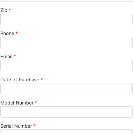
Zip
Phone
Email
Date of Purchase
Model Number
Serial Number