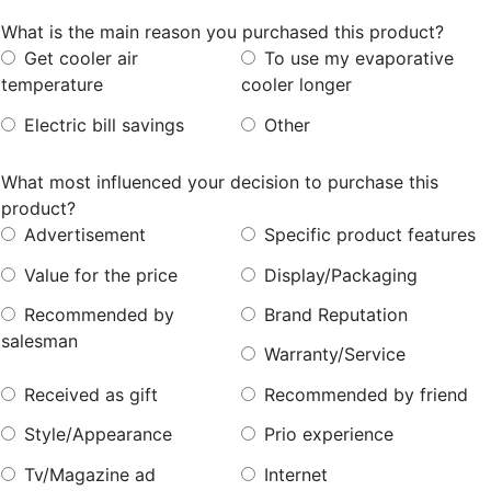
What is the main reason you purchased this product?
Get
cooler
air
To
use
my
evaporative
temperature
cooler
longer
Electric
bill
savings
Other
What most influenced your decision to purchase this
product?
Advertisement
Specific
product
features
Value
for
the
price
Display/Packaging
Recommended
by
Brand
Reputation
salesman
Warranty/Service
Received
as
gift
Recommended
by
friend
Style/Appearance
Prio
experience
Tv/Magazine
ad
Internet