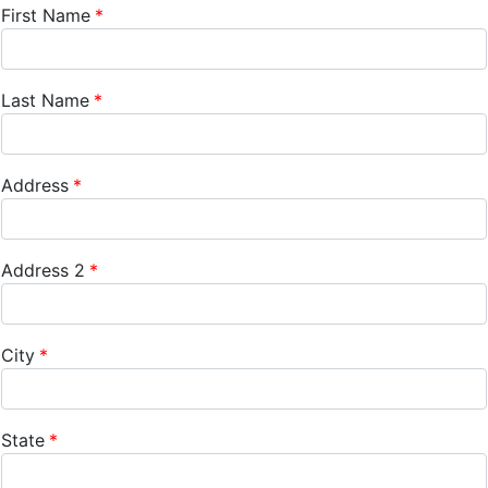
First Name
Last Name
Address
Address 2
City
State